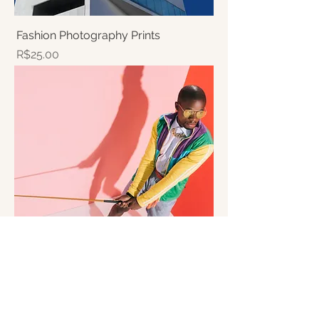
Fashion Photography Prints
Price
R$25.00
Fashion Photography Workshop
Price
R$250.00