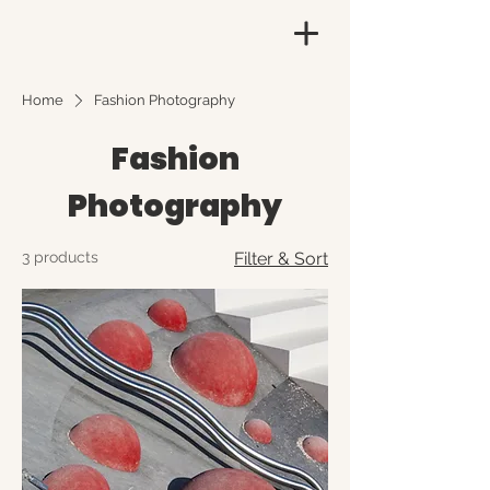
Home
Fashion Photography
Fashion
Photography
3 products
Filter & Sort