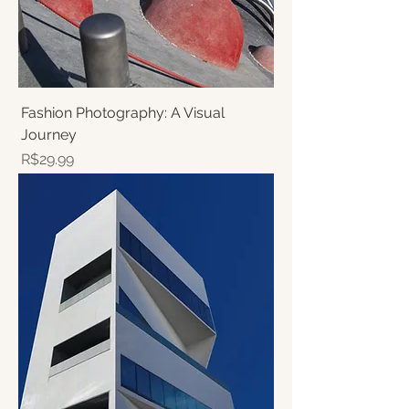
Fashion Photography: A Visual
Journey
Price
R$29.99