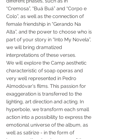
different phases, such as in
“Cremosa”, “Buá Buá” and “Corpo e
Colo”, as well as the connection of
female friendship in “Gerando Na
Alta”, and the power to choose who is
part of your story in “Into My Novela”,
we will bring dramatized
interpretations of these verses.
We will explore the Camp aesthetic
characteristic of soap operas and
very well represented in Pedro
Almodóvar's films. This passion for
exaggeration is transferred to the
lighting, art direction and acting. In
hyperbole, we transform each small
action into a possibility to express the
emotional universe of the album, as
well as satirize - in the form of