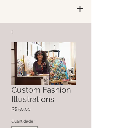
Custom Fashion
Illustrations
Preço
R$ 50,00
Quantidade
*