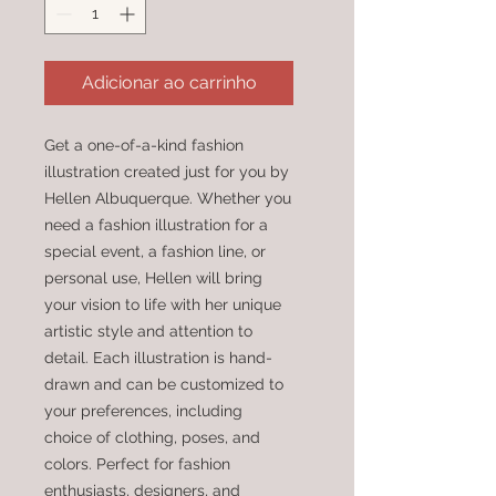
Adicionar ao carrinho
Get a one-of-a-kind fashion 
illustration created just for you by 
Hellen Albuquerque. Whether you 
need a fashion illustration for a 
special event, a fashion line, or 
personal use, Hellen will bring 
your vision to life with her unique 
artistic style and attention to 
detail. Each illustration is hand-
drawn and can be customized to 
your preferences, including 
choice of clothing, poses, and 
colors. Perfect for fashion 
enthusiasts, designers, and 