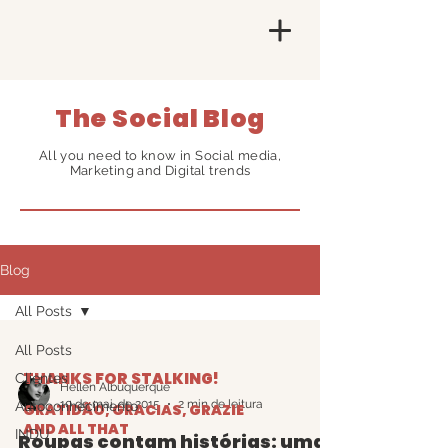
The Social Blog
All you need to know in Social media,
Marketing and Digital trends
Blog
All Posts
All Posts
THANKS FOR STALKING!
Clientes
Hellen Albuquerque
10 de mai. de 2015
2 min de leitura
Autoconhecimento
GRATIDÃO, GRACIAS, GRAZIE
AND ALL THAT
INDU
Roupas contam histórias: uma